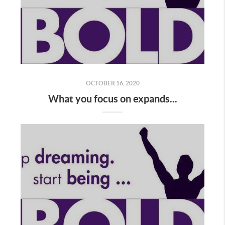
OCTOBER 16, 2020
What you focus on expands...