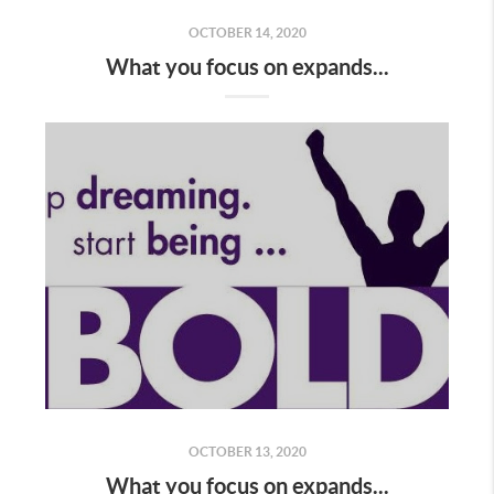
OCTOBER 14, 2020
What you focus on expands...
OCTOBER 13, 2020
What you focus on expands...