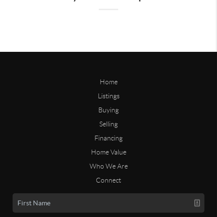
Home
Listings
Buying
Selling
Financing
Home Value
Who We Are
Connect