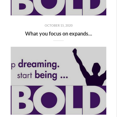
OCTOBER 15, 2020
What you focus on expands...