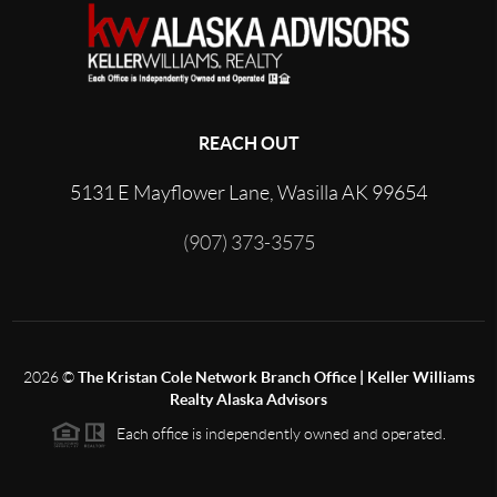
REACH OUT
5131 E Mayflower Lane, Wasilla AK 99654
(907) 373-3575
2026
©
The Kristan Cole Network Branch Office | Keller Williams
Realty Alaska Advisors
Each office is independently owned and operated.