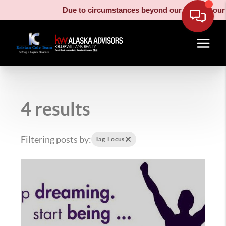
Due to circumstances beyond our control, our mo
4 results
Filtering posts by:
Tag: Focus