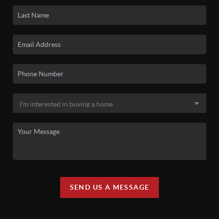
SEND US A MESSAGE