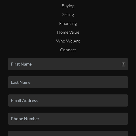
Buying
Selling
Financing
Home Value
Who We Are
Connect