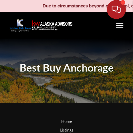
Due to circumstances beyond our control, ou
Best Buy Anchorage
Home
Listings