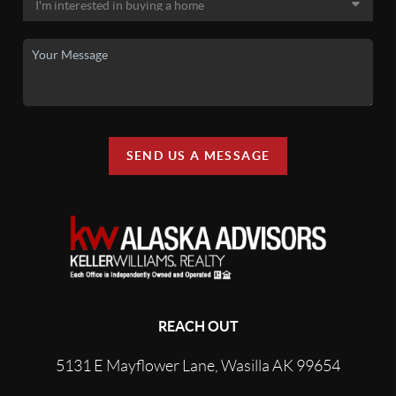
SEND US A MESSAGE
REACH OUT
5131 E Mayflower Lane, Wasilla AK 99654