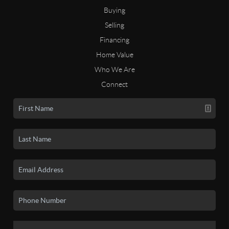
Buying
Selling
Financing
Home Value
Who We Are
Connect