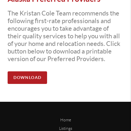
The Kristan Cole Team recommends the
following first-rate professionals and
encourages you to take advantage of
their quality services to help you with all
of your home and relocation needs. Click
button below to download a printable
version of our Preferred Providers.
DOWNLOAD
Home
Listings