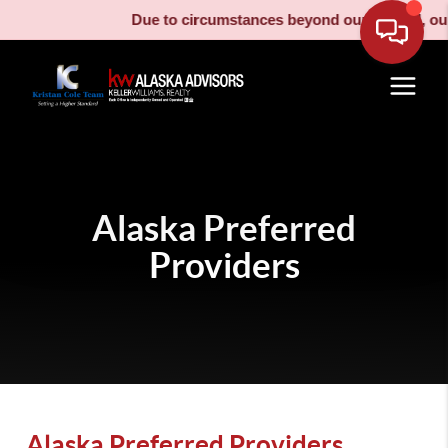
Due to circumstances beyond our control, our movi
Alaska Preferred
Providers
Alaska Preferred Providers