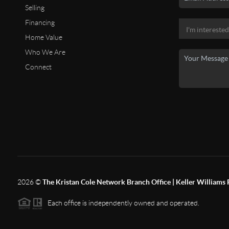
Selling
Financing
Home Value
Who We Are
Connect
2026
©
The Kristan Cole Network Branch Office | Keller Williams 
Each office is independently owned and operated.