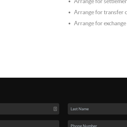
Arrange for settlemen
Arrange for transfer of
Arrange for exchange 