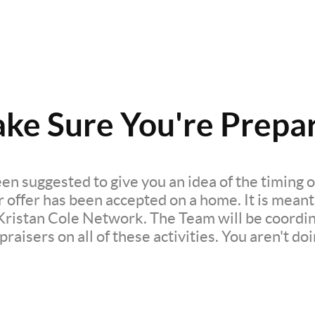
ke Sure You're Prepa
en suggested to give you an idea of the timing of
ffer has been accepted on a home. It is meant t
Kristan Cole Network. The Team will be coordin
raisers on all of these activities. You aren't doi