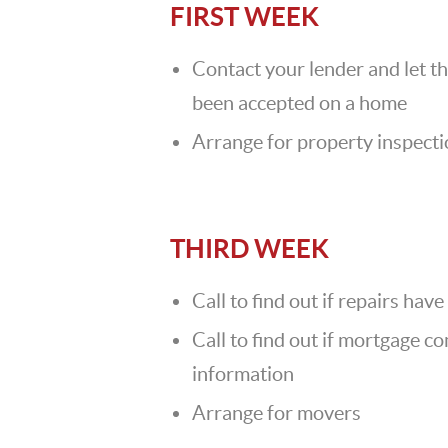
FIRST WEEK
Contact your lender and let t
been accepted on a home
Arrange for property inspect
THIRD WEEK
Call to find out if repairs ha
Call to find out if mortgage 
information
Arrange for movers