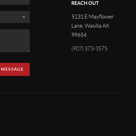
REACH OUT
5131 E Mayflower
Lane, Wasilla AK
99654
(907) 373-3575
A MESSAGE