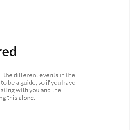
red
 the different events in the
o be a guide, so if you have
ating with you and the
ng this alone.