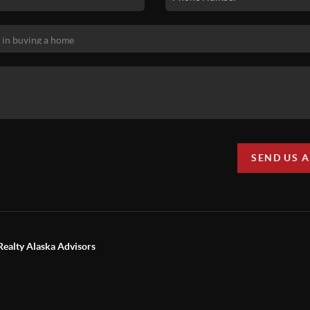
SEND US 
Realty Alaska Advisors