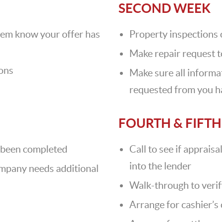
SECOND WEEK
hem know your offer has
Property inspections
Make repair request to
ions
Make sure all inform
requested from you h
FOURTH & FIFT
ve been completed
Call to see if apprais
into the lender
company needs additional
Walk-through to verif
Arrange for cashier’s 