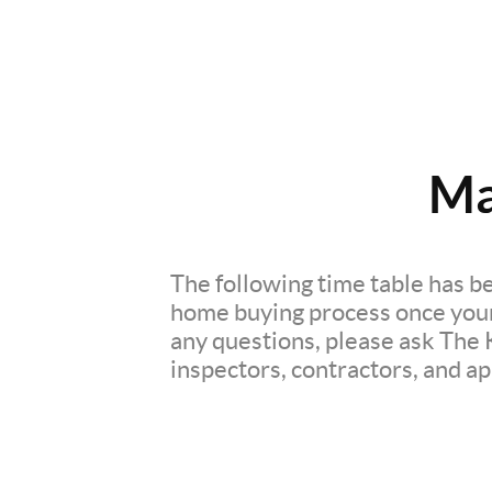
Ma
The following time table has be
home buying process once your o
any questions, please ask The 
inspectors, contractors, and app