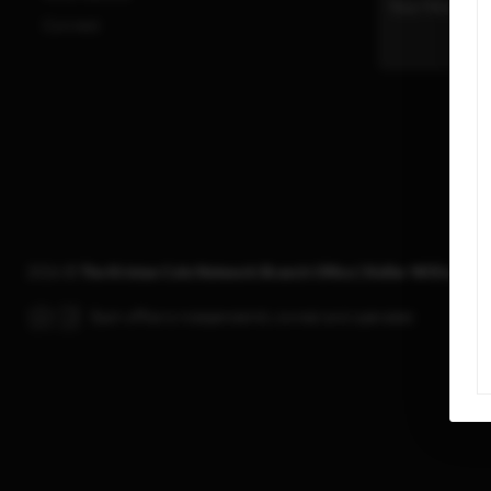
Connect
2026
©
The Kristan Cole Network Branch Office | Keller Williams R
Each office is independently owned and operated.