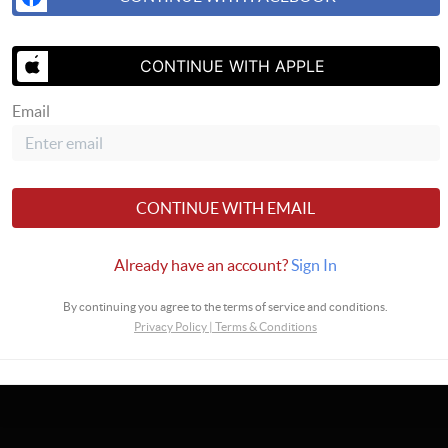
CONTINUE WITH APPLE
Email
SEND US 
CONTINUE WITH EMAIL
ealty Alaska Advisors
Already have an account?
Sign In
By continuing you agree to the terms of service and conditions.
Privacy Policy
|
Terms & Conditions