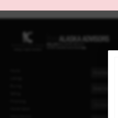
Home
Listings
Buying
Selling
Financing
Home Value
Who We Are