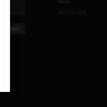
99654
(907) 373-3575
A MESSAGE