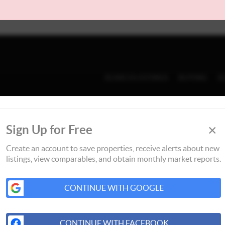
SEARCH LISTINGS
BUYING
S
×
Sign Up for Free
Create an account to save properties, receive alerts about new
listings, view comparables, and obtain monthly market reports.
CONTINUE WITH GOOGLE
CONTINUE WITH FACEBOOK