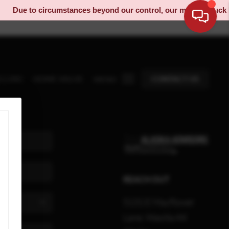
Due to circumstances beyond our control, our moving truck has
ELLING
HOME VALUE
CONTACT US
MENU
REACH OUT
5131 E Mayflower
Lane, Wasilla AK