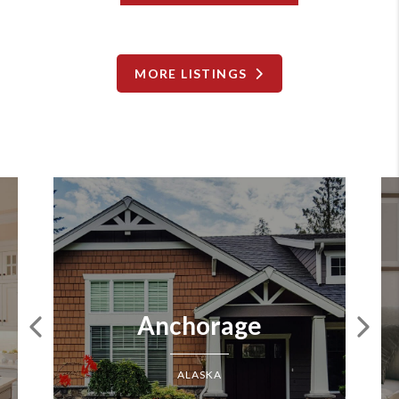
MORE LISTINGS
Anchorage
ALASKA