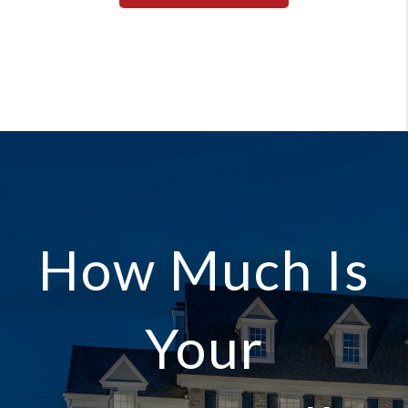
How Much Is
Your