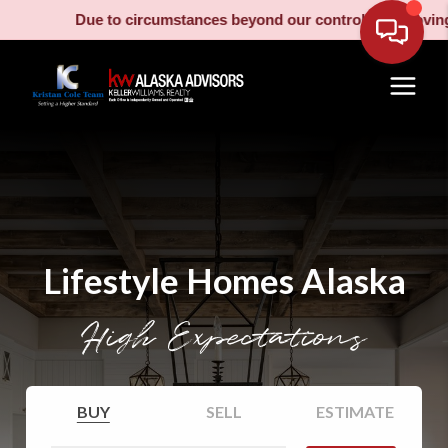
Due to circumstances beyond our control, our moving truck has 
Lifestyle Homes Alaska
High Expectations
BUY
SELL
ESTIMATE