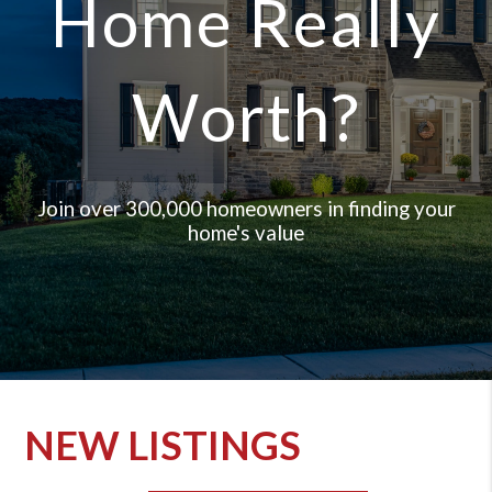
Home Really
Worth?
Join over 300,000 homeowners in finding your
home's value
NEW LISTINGS