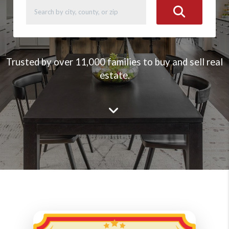
Trusted by over 11,000 families to buy and sell real
estate.