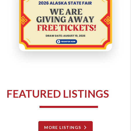
FEATURED LISTINGS
MORE LISTINGS