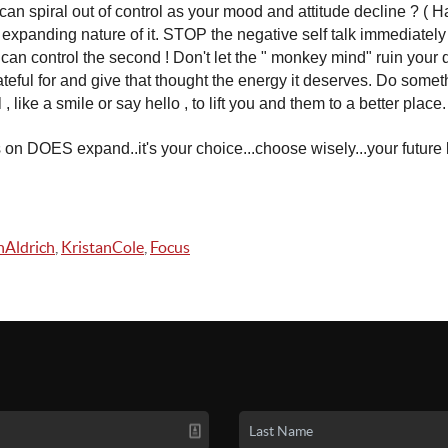
an spiral out of control as your mood and attitude decline ? ( Ha
he expanding nature of it. STOP the negative self talk immediately
u can control the second ! Don't let the " monkey mind" ruin you
teful for and give that thought the energy it deserves. Do some
 , like a smile or say hello , to lift you and them to a better place.
on DOES expand..it's your choice...choose wisely...your future l
Aldrich
,
KristanCole
,
Focus