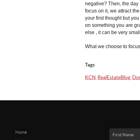
negative? Then, the day c
focus on it, we attract t
your first thought but yo
on something you are gra
else , it can be very small
What we choose to focus 
Tags
KCN
,
RealEstateBlog
,
Don
Home