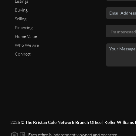
Listings
Buying
Selling
Financing
Home Value
Who We Are
Connect
2026
©
The Kristan Cole Network Branch Office | Keller Williams 
Each office is independently owned and operated.