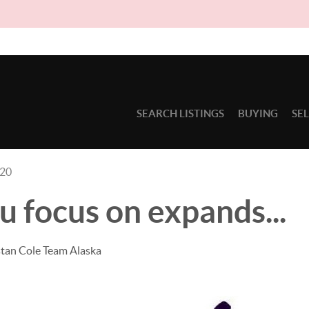
D
SEARCH LISTINGS
BUYING
SE
020
 focus on expands...
stan Cole Team Alaska