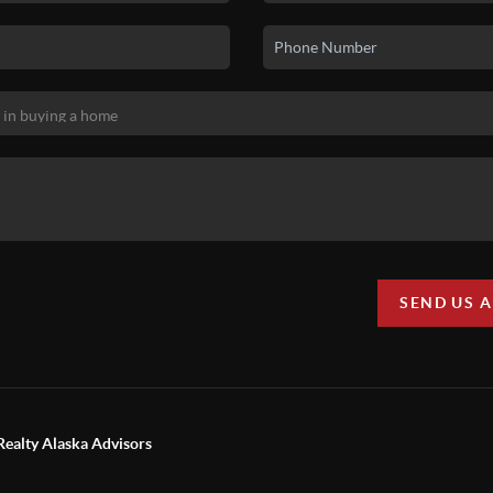
SEND US 
Realty Alaska Advisors