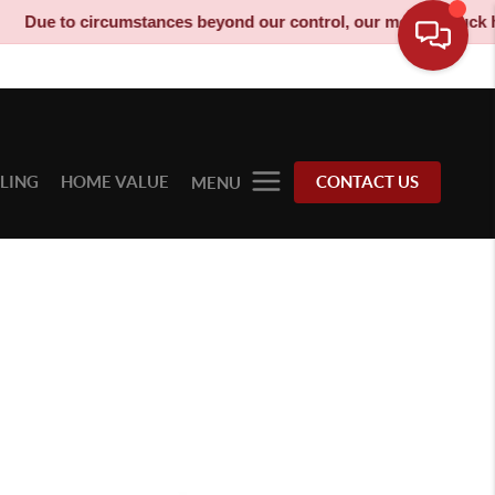
ue to circumstances beyond our control, our moving truck has be
LLING
HOME VALUE
CONTACT US
MENU