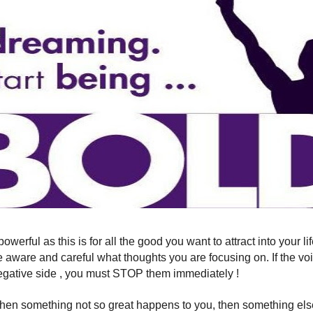
 powerful as this is for all the good you want to attract into your 
Be aware and careful what thoughts you are focusing on. If the vo
egative side , you must STOP them immediately !
hen something not so great happens to you, then something els