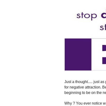
Just a thought..... just as
for negative attraction. 
beginning to be on the n
Why ? You ever notice w