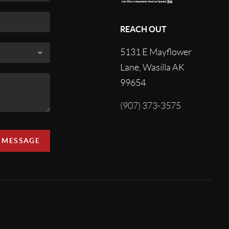
REACH OUT
5131 E Mayflower
Lane, Wasilla AK
99654
(907) 373-3575
A MESSAGE