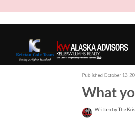
Published October 13, 2
What you
Written by The Kri