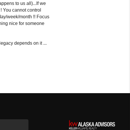
ppens to us all)...If we
 ! You cannot control
r day/week/month !! Focus
thing nice for someone
egacy depends on it ...