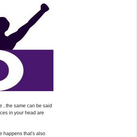
life , the same can be said
ices in your head are
e happens that's also