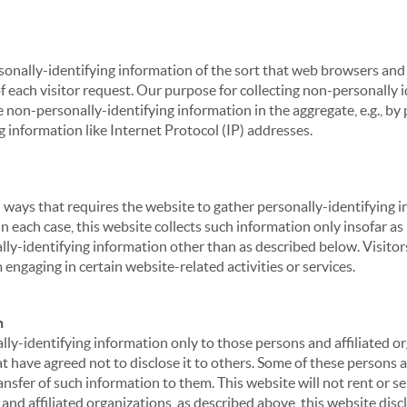
sonally-identifying information of the sort that web browsers and 
of each visitor request. Our purpose for collecting non-personally
 non-personally-identifying information in the aggregate, e.g., by p
g information like Internet Protocol (IP) addresses.
 in ways that requires the website to gather personally-identifyin
 each case, this website collects such information only insofar as i
ally-identifying information other than as described below. Visitor
engaging in certain website-related activities or services.
n
ly-identifying information only to those persons and affiliated or
hat have agreed not to disclose it to others. Some of these persons
nsfer of such information to them. This website will not rent or se
nd affiliated organizations, as described above, this website disc