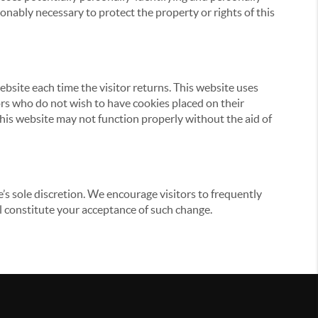
onably necessary to protect the property or rights of this
website each time the visitor returns. This website uses
tors who do not wish to have cookies placed on their
this website may not function properly without the aid of
’s sole discretion. We encourage visitors to frequently
ill constitute your acceptance of such change.