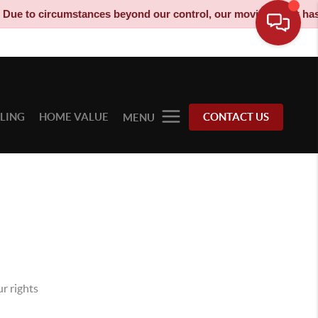
ircumstances beyond our control, our moving truck has been deco
LLING
HOME VALUE
CONTACT US
MENU
r rights