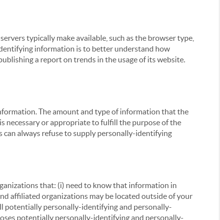
servers typically make available, such as the browser type,
 identifying information is to better understand how
ublishing a report on trends in the usage of its website.
g information. The amount and type of information that the
s necessary or appropriate to fulfill the purpose of the
s can always refuse to supply personally-identifying
ganizations that: (i) need to know that information in
 and affiliated organizations may be located outside of your
ll potentially personally-identifying and personally-
loses potentially personally-identifying and personally-