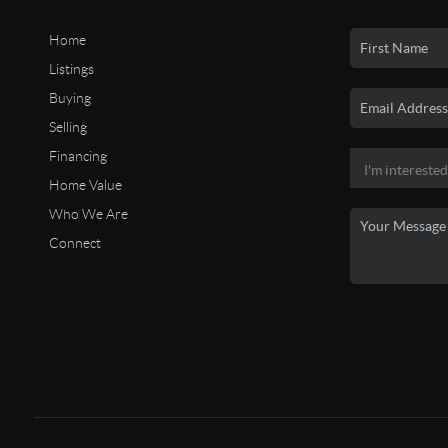
Home
Listings
Buying
Selling
Financing
Home Value
Who We Are
Connect