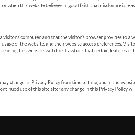
 or when this website believes in good faith that disclosure is reas
 a visitor’s computer, and that the visitor’s browser provides to a 
ir usage of the website, and their website access preferences. Visi
re using this website, with the drawback that certain features of 
may change its Privacy Policy from time to time, and in the website
continued use of this site after any change in this Privacy Policy w