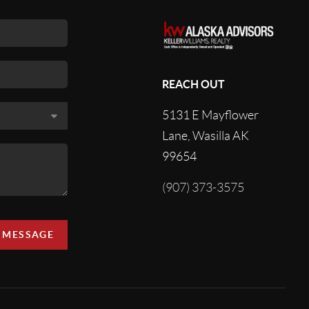
REACH OUT
5131 E Mayflower
Lane, Wasilla AK
99654
(907) 373-3575
A MESSAGE