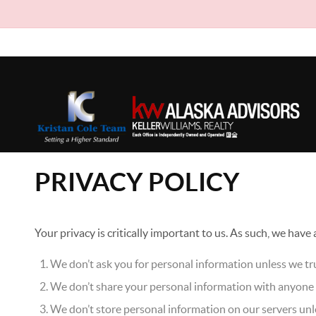
PRIVACY POLICY
Your privacy is critically important to us. As such, we have
We don’t ask you for personal information unless we tru
We don’t share your personal information with anyone e
We don’t store personal information on our servers unle