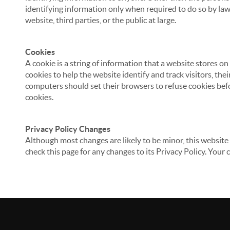
identifying information only when required to do so by law,
website, third parties, or the public at large.
Cookies
A cookie is a string of information that a website stores on
cookies to help the website identify and track visitors, the
computers should set their browsers to refuse cookies befo
cookies.
Privacy Policy Changes
Although most changes are likely to be minor, this website 
check this page for any changes to its Privacy Policy. Your 