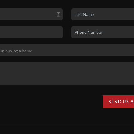
SEND US 