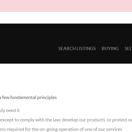
Due to c
SEARCH LISTINGS
BUYING
SE
 a few fundamental principles
ly need it
xcept to comply with the law, develop our products, or protect ou
ss required for the on-going operation of one of our services