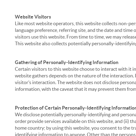
Website Visitors
Like most website operators, this website collects non-per
language preference, referring site, and the date and time 
visitors use this website. From time to time, we may release
This website also collects potentially personally-identifyin
Gathering of Personally-Identifying Information
Certain visitors to this website choose to interact with it
website gathers depends on the nature of the interaction. In
visitor’s interaction. The website does not disclose person
information, with the caveat that it may prevent them from 
Protection of Certain Personally-Identifying Informatio
We disclose potentially personally-identifying and personal
order provide services available on this website, and (ii) t
home country; by using this website, you consent to the tra
identifying information to anyone. Other than the persons a