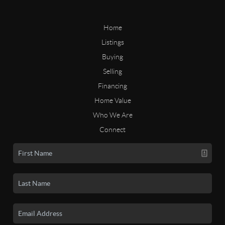
Home
Listings
Buying
Selling
Financing
Home Value
Who We Are
Connect