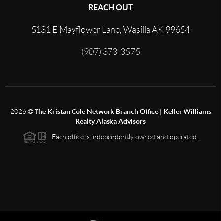
REACH OUT
5131 E Mayflower Lane, Wasilla AK 99654
(907) 373-3575
2026
©
The Kristan Cole Network Branch Office | Keller Williams
Realty Alaska Advisors
Each office is independently owned and operated.