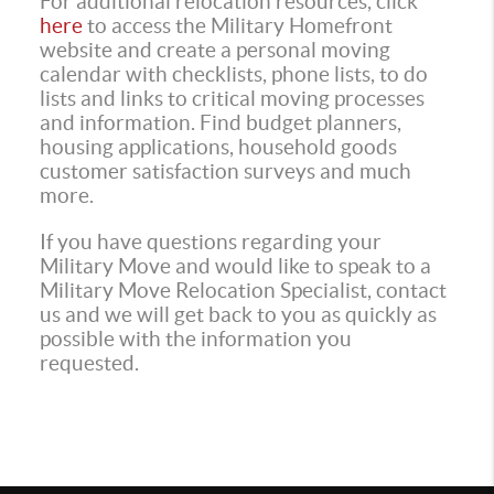
For additional relocation resources, click
here
to access the Military Homefront
website and create a personal moving
calendar with checklists, phone lists, to do
lists and links to critical moving processes
and information. Find budget planners,
housing applications, household goods
customer satisfaction surveys and much
more.
If you have questions regarding your
Military Move and would like to speak to a
Military Move Relocation Specialist, contact
us and we will get back to you as quickly as
possible with the information you
requested.