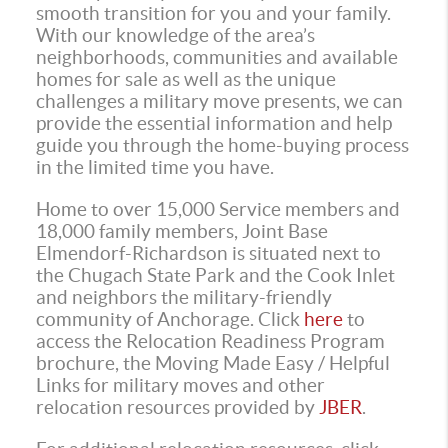
smooth transition for you and your family.
With our knowledge of the area’s
neighborhoods, communities and available
homes for sale as well as the unique
challenges a military move presents, we can
provide the essential information and help
guide you through the home-buying process
in the limited time you have.
Home to over 15,000 Service members and
18,000 family members, Joint Base
Elmendorf-Richardson is situated next to
the Chugach State Park and the Cook Inlet
and neighbors the military-friendly
community of Anchorage. Click
here
to
access the Relocation Readiness Program
brochure, the Moving Made Easy / Helpful
Links for military moves and other
relocation resources provided by
JBER
.