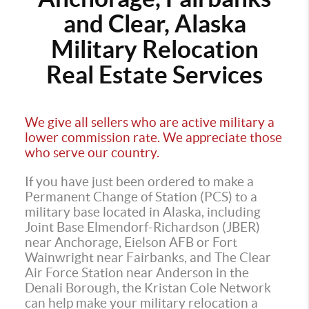
and Clear, Alaska
Military Relocation
Real Estate Services
We give all sellers who are active military a
lower commission rate. We appreciate those
who serve our country.
If you have just been ordered to make a
Permanent Change of Station (PCS) to a
military base located in Alaska, including
Joint Base Elmendorf-Richardson (JBER)
near Anchorage, Eielson AFB or Fort
Wainwright near Fairbanks, and The Clear
Air Force Station near Anderson in the
Denali Borough, the Kristan Cole Network
can help make your military relocation a