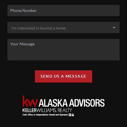
SEND US A MESSAGE