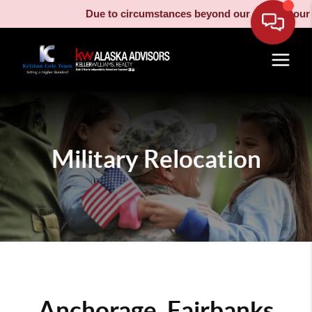
Due to circumstances beyond our control, our moving
Military Relocation
Anchorage, Fairbanks