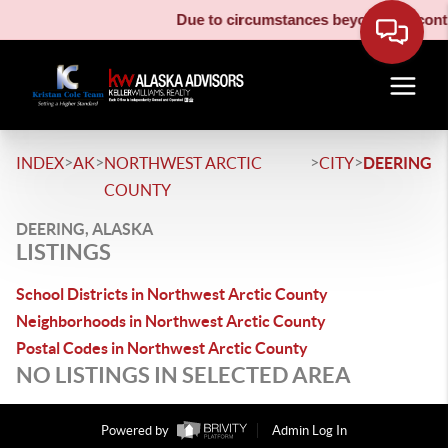
Due to circumstances beyond our contro
>
>
>
>
INDEX
AK
NORTHWEST ARCTIC
CITY
DEERING
COUNTY
DEERING, ALASKA
LISTINGS
School Districts in Northwest Arctic County
Neighborhoods in Northwest Arctic County
Postal Codes in Northwest Arctic County
NO LISTINGS IN SELECTED AREA
Powered by
Admin Log In