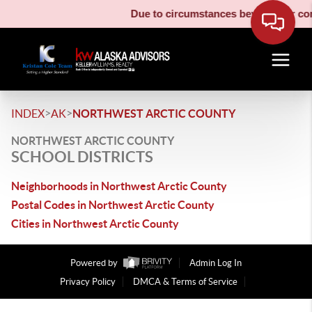
Due to circumstances beyond our cont
>
>
INDEX
AK
NORTHWEST ARCTIC COUNTY
NORTHWEST ARCTIC COUNTY
SCHOOL DISTRICTS
Neighborhoods in Northwest Arctic County
Postal Codes in Northwest Arctic County
Cities in Northwest Arctic County
Powered by
Admin Log In
Privacy Policy
DMCA & Terms of Service