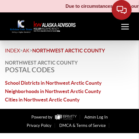
Due to circumstances beyond our c
>
>
INDEX
AK
NORTHWEST ARCTIC COUNTY
NORTHWEST ARCTIC COUNTY
POSTAL CODES
School Districts in Northwest Arctic County
Neighborhoods in Northwest Arctic County
Cities in Northwest Arctic County
Powered by
Admin Log In
Privacy Policy
DMCA & Terms of Service