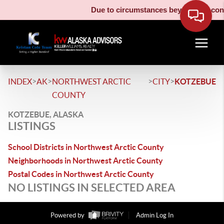
Due to circumstances beyond our contr
>
>
>
>
INDEX
AK
NORTHWEST ARCTIC
CITY
KOTZEBUE
COUNTY
KOTZEBUE, ALASKA
LISTINGS
School Districts in Northwest Arctic County
Neighborhoods in Northwest Arctic County
Postal Codes in Northwest Arctic County
NO LISTINGS IN SELECTED AREA
Powered by
Admin Log In