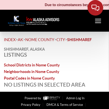
Due to circumstances beyond our contr
>
>
>
>
INDEX
AK
NOME COUNTY
CITY
SHISHMAREF
SHISHMAREF, ALASKA
LISTINGS
School Districts in Nome County
Neighborhoods in Nome County
Postal Codes in Nome County
NO LISTINGS IN SELECTED AREA
Powered by
Admin Log In
Privacy Policy
DMCA & Terms of Service