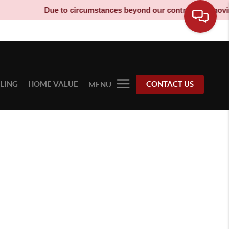
Due to circumstances beyond our control, our moving 
LLING
HOME VALUE
CONTACT US
MENU