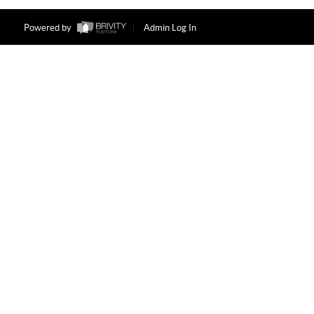
Powered by
Admin Log In