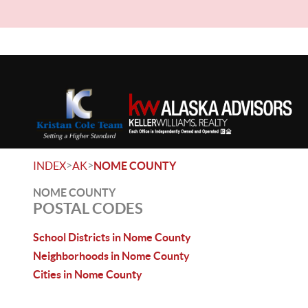
>
>
INDEX
AK
NOME COUNTY
NOME COUNTY
POSTAL CODES
School Districts in Nome County
Neighborhoods in Nome County
Cities in Nome County