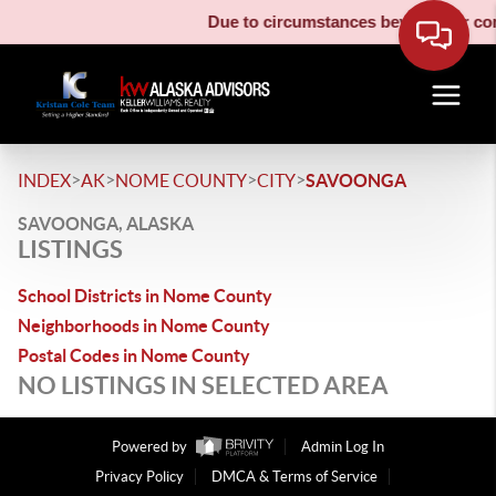
Due to circumstances beyond our cont
>
>
>
>
INDEX
AK
NOME COUNTY
CITY
SAVOONGA
SAVOONGA, ALASKA
LISTINGS
School Districts in Nome County
Neighborhoods in Nome County
Postal Codes in Nome County
NO LISTINGS IN SELECTED AREA
Powered by
Admin Log In
Privacy Policy
DMCA & Terms of Service