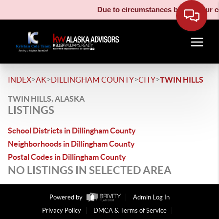
Due to circumstances beyond our con
>
>
>
>
INDEX
AK
DILLINGHAM COUNTY
CITY
TWIN HILLS
TWIN HILLS, ALASKA
LISTINGS
School Districts in Dillingham County
Neighborhoods in Dillingham County
Postal Codes in Dillingham County
NO LISTINGS IN SELECTED AREA
Powered by
Admin Log In
Privacy Policy
DMCA & Terms of Service