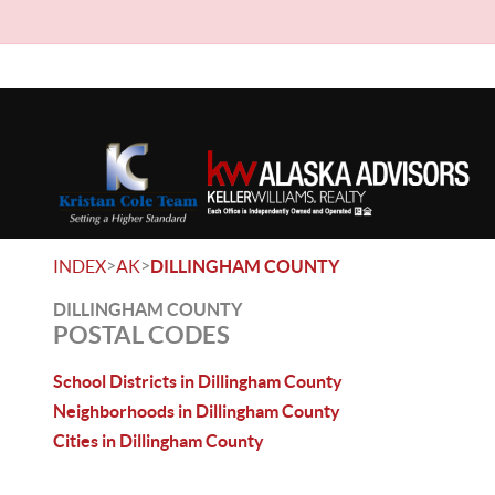
>
>
INDEX
AK
DILLINGHAM COUNTY
DILLINGHAM COUNTY
POSTAL CODES
School Districts in Dillingham County
Neighborhoods in Dillingham County
Cities in Dillingham County