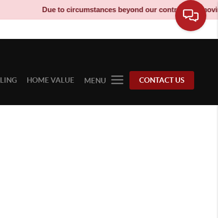
Due to circumstances beyond our control, our moving 
LLING
HOME VALUE
CONTACT US
MENU