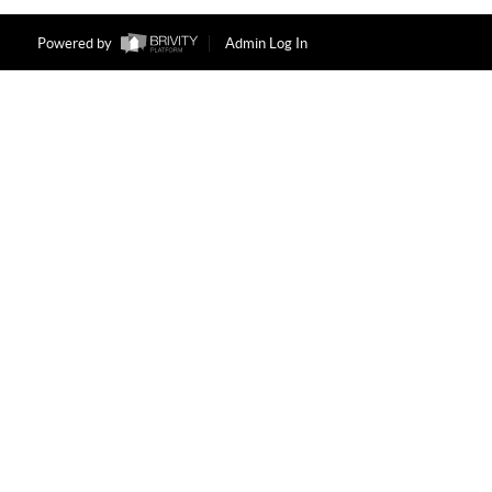
Powered by
Admin Log In