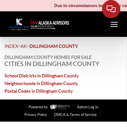
Due to circumstances beyond our cont
>
>
INDEX
AK
DILLINGHAM COUNTY
DILLINGHAM COUNTY HOMES FOR SALE
CITIES IN DILLINGHAM COUNTY
School Districts in Dillingham County
Neighborhoods in Dillingham County
Postal Codes in Dillingham County
Powered by
Admin Log In
Privacy Policy
DMCA & Terms of Service