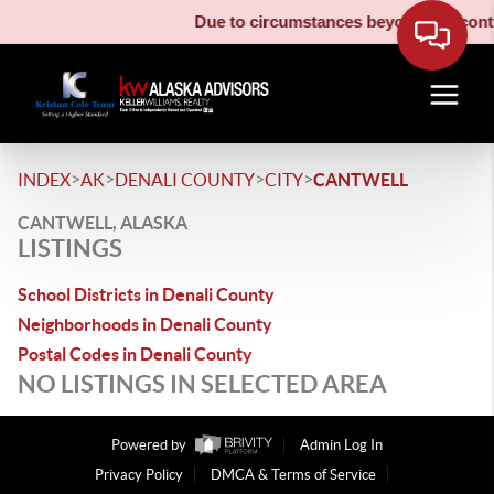
Due to circumstances beyond our contro
>
>
>
>
INDEX
AK
DENALI COUNTY
CITY
CANTWELL
CANTWELL, ALASKA
LISTINGS
School Districts in Denali County
Neighborhoods in Denali County
Postal Codes in Denali County
NO LISTINGS IN SELECTED AREA
Powered by
Admin Log In
Privacy Policy
DMCA & Terms of Service