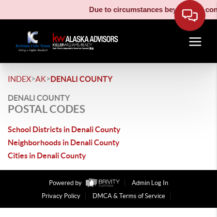
Due to circumstances beyond our contr
>
>
INDEX
AK
DENALI COUNTY
DENALI COUNTY
POSTAL CODES
School Districts in Denali County
Neighborhoods in Denali County
Cities in Denali County
Powered by
Admin Log In
Privacy Policy
DMCA & Terms of Service