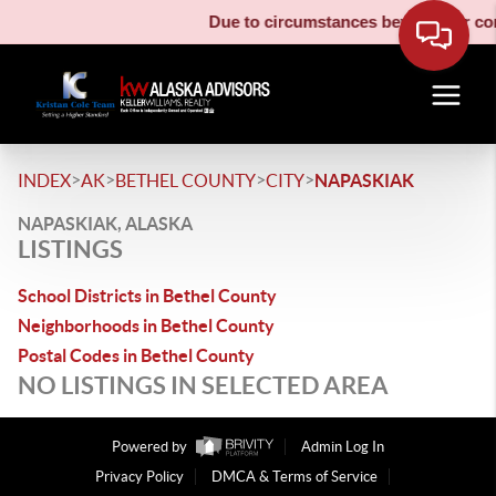
Due to circumstances beyond our cont
>
>
>
>
INDEX
AK
BETHEL COUNTY
CITY
NAPASKIAK
NAPASKIAK, ALASKA
LISTINGS
School Districts in Bethel County
Neighborhoods in Bethel County
Postal Codes in Bethel County
NO LISTINGS IN SELECTED AREA
Powered by
Admin Log In
Privacy Policy
DMCA & Terms of Service