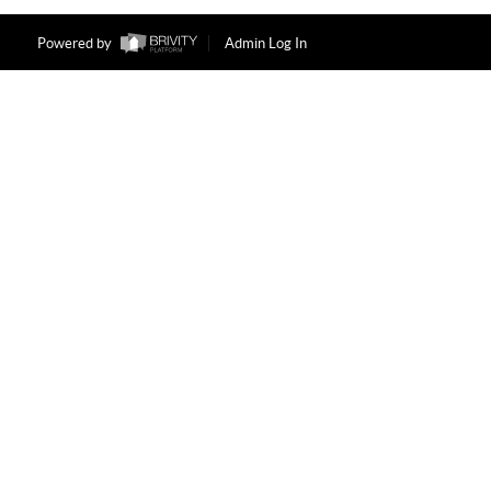
Powered by
Admin Log In