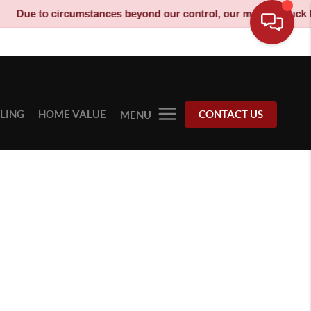
Due to circumstances beyond our control, our moving truck has
LLING
HOME VALUE
CONTACT US
MENU