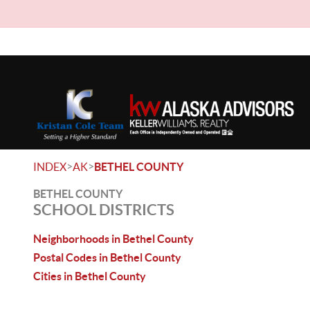
>
>
INDEX
AK
BETHEL COUNTY
BETHEL COUNTY
SCHOOL DISTRICTS
Neighborhoods in Bethel County
Postal Codes in Bethel County
Cities in Bethel County