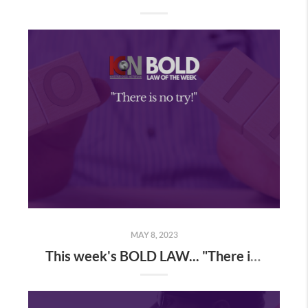
MAY 8, 2023
This week's BOLD LAW... "There is no try!"