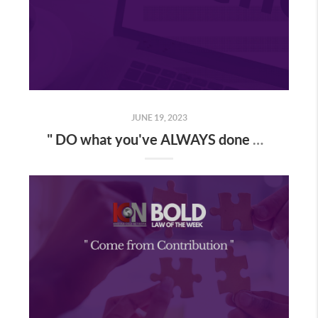
JUNE 19, 2023
" DO what you've ALWAYS done & you'll GET what you've ALWAYS GOTTEN "