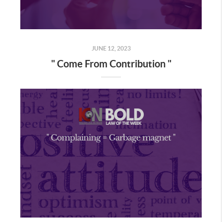
JUNE 12, 2023
" Come From Contribution "