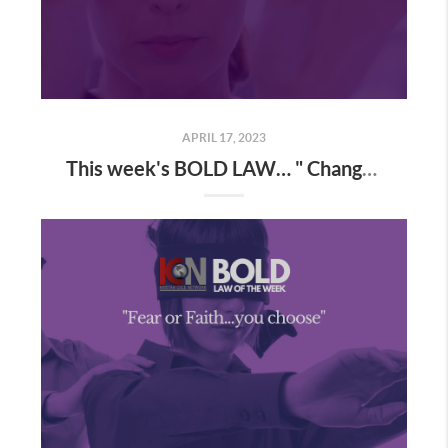
APRIL 17, 2023
This week's BOLD LAW… " Change the way you look at things and the things you look at change"...A new perspective causes instant growth!