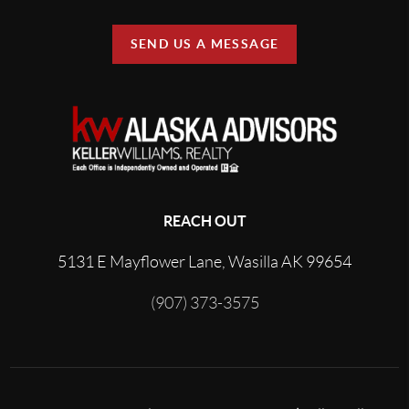
SEND US A MESSAGE
REACH OUT
5131 E Mayflower Lane, Wasilla AK 99654
(907) 373-3575