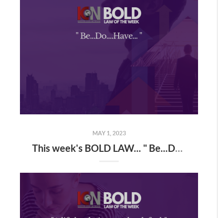
MAY 1, 2023
This week's BOLD LAW... " Be...Do...Have... "