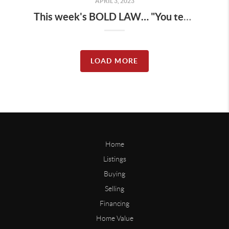
APRIL 3, 2023
This week's BOLD LAW… "You teach others how to treat you"... Treat yourself first. Are you teaching yourself to be kind to yourself ALL the time?
LOAD MORE
Home
Listings
Buying
Selling
Financing
Home Value