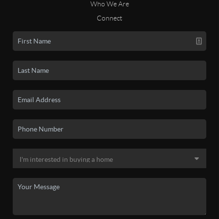
Who We Are
Connect