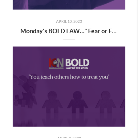
APRIL 10, 2023
Monday's BOLD LAW…" Fear or Faith...you choose ". A definition of blind faith demonstrated by a Coach of mine and yours, Mr. Ron Patulski