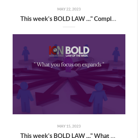
MAY 22, 2023
This week's BOLD LAW ..." Complaining = Garbage magnet "
MAY 15, 2023
This week's BOLD LAW ..." What you focus on expands "