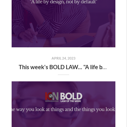
APRIL 24, 2023
This week's BOLD LAW... "A life by design, not by default"