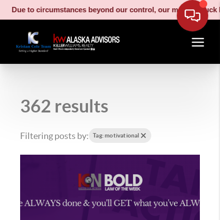
e to circumstances beyond our control, our moving truck has be
362 results
Filtering posts by:
Tag: motivational