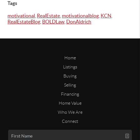
Tags
motivational
,
RealEstate
,
motivationalblog
,
KCN
,
RealEstateBlog
,
BOLDLaw
,
DonAldrich
Home
Listings
Buying
Selling
Financing
Home Value
Who We Are
Connect