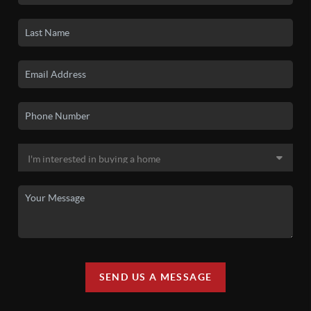
SEND US A MESSAGE