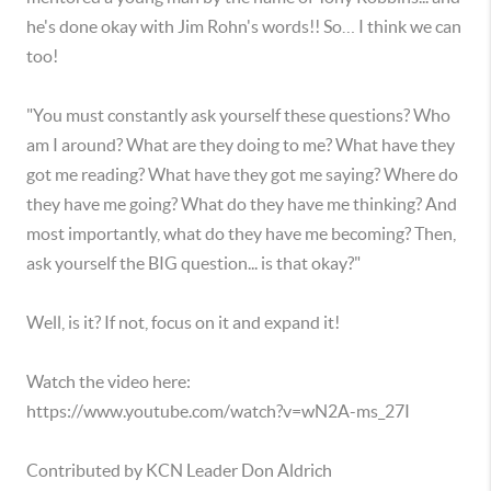
he's done okay with Jim Rohn's words!! So… I think we can
too!
"You must constantly ask yourself these questions? Who
am I around? What are they doing to me? What have they
got me reading? What have they got me saying? Where do
they have me going? What do they have me thinking? And
most importantly, what do they have me becoming? Then,
ask yourself the BIG question... is that okay?"
Well, is it? If not, focus on it and expand it!
Watch the video here:
https://www.youtube.com/watch?v=wN2A-ms_27I
Contributed by KCN Leader Don Aldrich