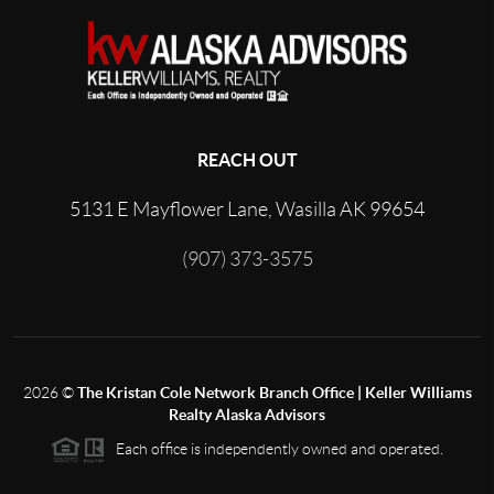
REACH OUT
5131 E Mayflower Lane, Wasilla AK 99654
(907) 373-3575
2026
©
The Kristan Cole Network Branch Office | Keller Williams
Realty Alaska Advisors
Each office is independently owned and operated.