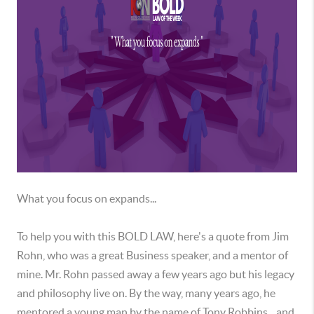
What you focus on expands...
To help you with this BOLD LAW, here's a quote from Jim
Rohn, who was a great Business speaker, and a mentor of
mine. Mr. Rohn passed away a few years ago but his legacy
and philosophy live on. By the way, many years ago, he
mentored a young man by the name of Tony Robbins... and