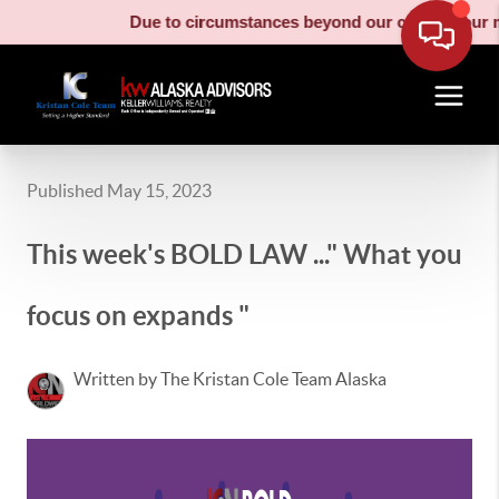
Due to circumstances beyond our control, our mo
Published May 15, 2023
This week's BOLD LAW ..." What you
focus on expands "
Written by The Kristan Cole Team Alaska