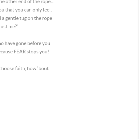
e other end of the rope...
ou that you can only feel,
l a gentle tug on the rope
trust me?”
who have gone before you
because FEAR stops you!
 choose faith, how 'bout