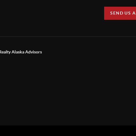
SEND US 
Realty Alaska Advisors