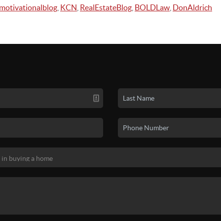
motivationalblog
,
KCN
,
RealEstateBlog
,
BOLDLaw
,
DonAldrich