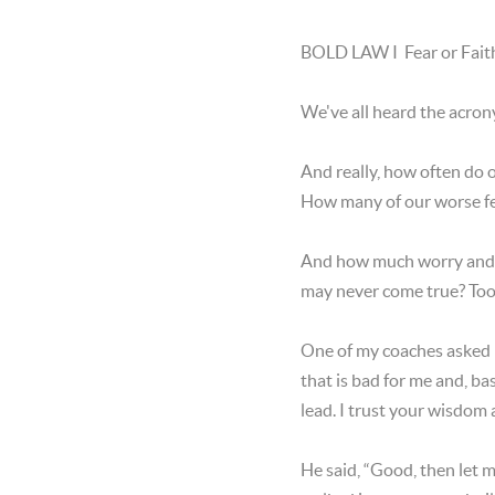
BOLD LAW I Fear or Faith
We've all heard the acron
And really, how often do
How many of our worse fe
And how much worry and l
may never come true? Too 
One of my coaches asked m
that is bad for me and, b
lead. I trust your wisdom
He said, “Good, then let m