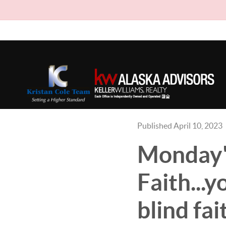
Published April 10, 2023
Monday'
Faith...y
blind fa