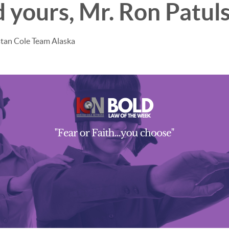
 yours, Mr. Ron Patuls
stan Cole Team Alaska