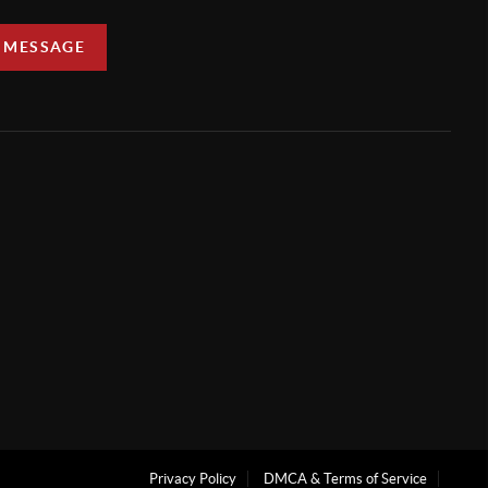
A MESSAGE
Privacy Policy
DMCA & Terms of Service