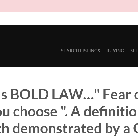
Due to circumsta
SEARCH LISTINGS
BUYING
SE
s BOLD LAW…" Fear 
ou choose ". A definitio
ith demonstrated by a 