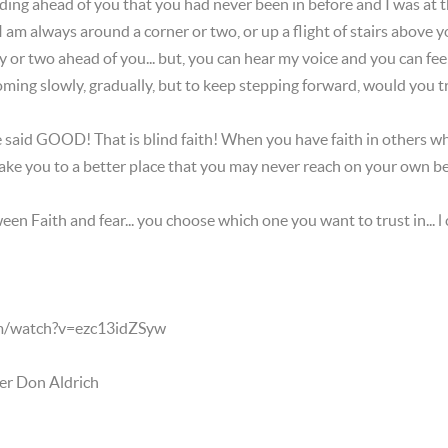
ding ahead of you that you had never been in before and I was at th
 am always around a corner or two, or up a flight of stairs above y
y or two ahead of you... but, you can hear my voice and you can fee
ming slowly, gradually, but to keep stepping forward, would you 
 he said GOOD! That is blind faith! When you have faith in others 
take you to a better place that you may never reach on your own 
een Faith and fear... you choose which one you want to trust in... l
m/watch?v=ezc13idZSyw
er Don Aldrich