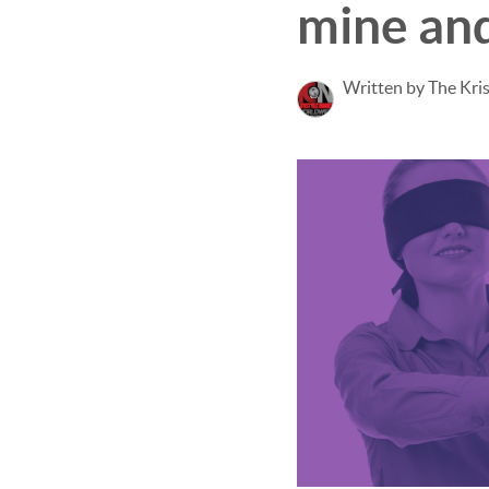
mine and
Written by The Kri