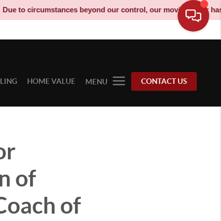
nces beyond our control, our moving truck has been decommission
LLING
HOME VALUE
CONTACT US
MENU
or
n of
Coach of