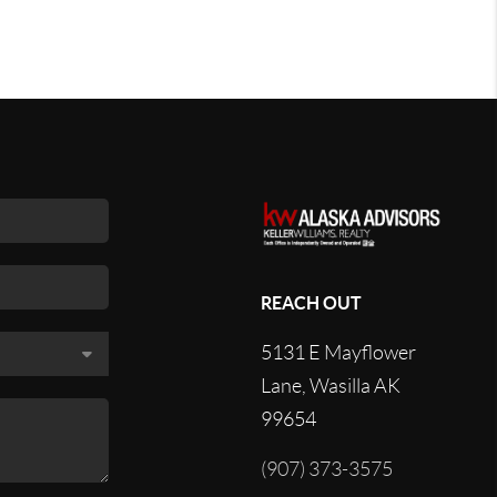
REACH OUT
5131 E Mayflower
Lane, Wasilla AK
99654
(907) 373-3575