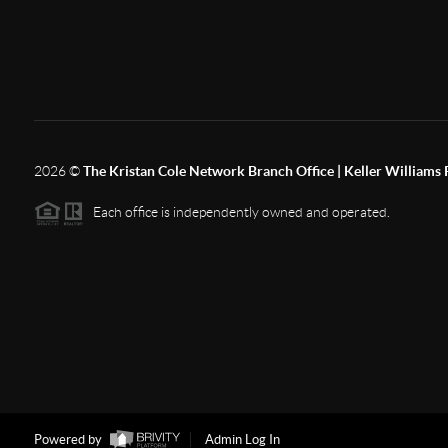
2026
©
The Kristan Cole Network Branch Office | Keller Williams 
Each office is independently owned and operated.
Powered by
Admin Log In