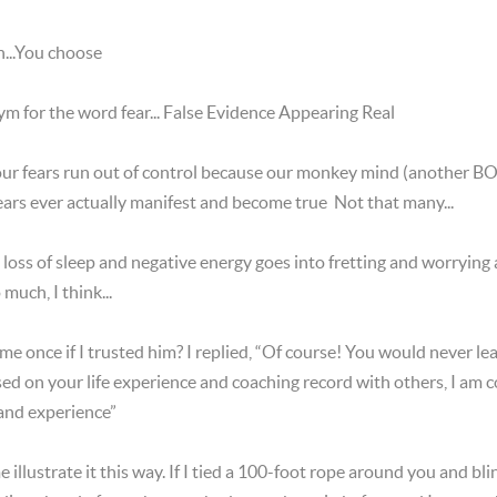
...You choose
ym for the word fear... False Evidence Appearing Real
 our fears run out of control because our monkey mind (another 
ars ever actually manifest and become true Not that many...
oss of sleep and negative energy goes into fretting and worrying
much, I think...
e once if I trusted him? I replied, “Of course! You would never 
ased on your life experience and coaching record with others, I am 
 and experience”
e illustrate it this way. If I tied a 100-foot rope around you and b