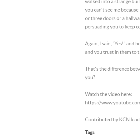
walked into a strange buil
you can't see me because I
or three doors or a hallwa
persuading you to keep co
Again, I said, "Yes!" and
and you trust in them to 
That's the difference betw
you?
Watch the video here:
https://www.youtube.co
Contributed by KCN lead
Tags