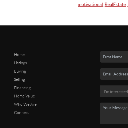
motivational
,
RealEstate
,
Home
Listings
Buying
Selling
Financing
Home Value
Who We Are
Connect