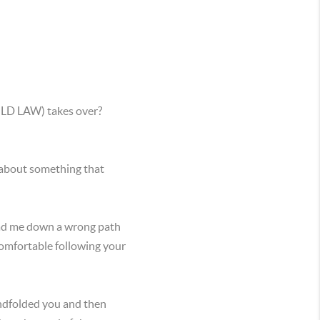
BOLD LAW) takes over?
 about something that
lead me down a wrong path
comfortable following your
lindfolded you and then