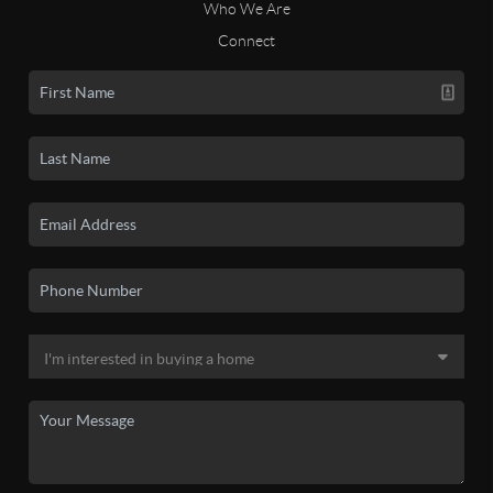
Who We Are
Connect