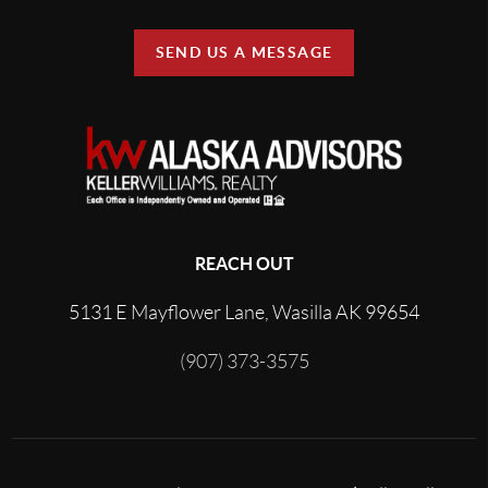
SEND US A MESSAGE
REACH OUT
5131 E Mayflower Lane, Wasilla AK 99654
(907) 373-3575