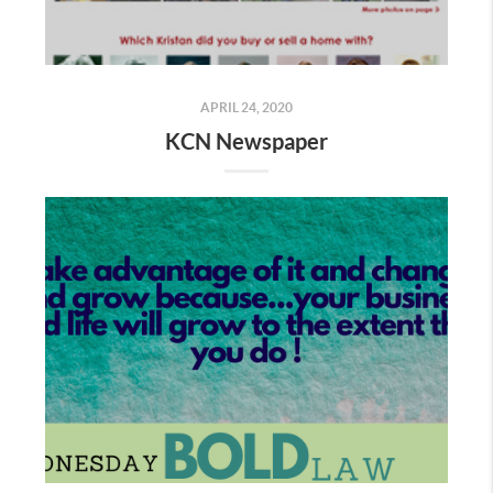
APRIL 24, 2020
KCN Newspaper