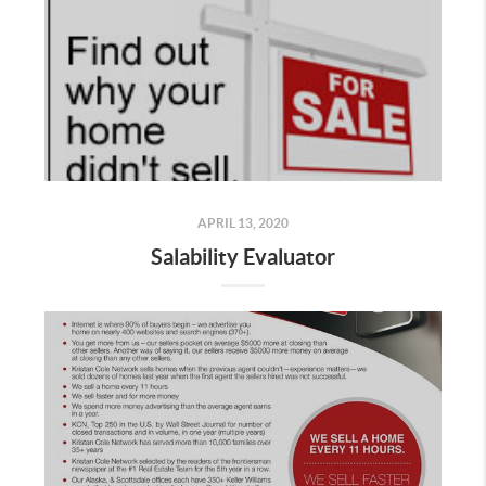
APRIL 13, 2020
Salability Evaluator