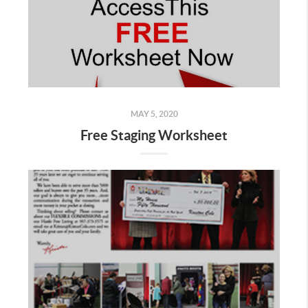
MAY 5, 2020
Free Staging Worksheet