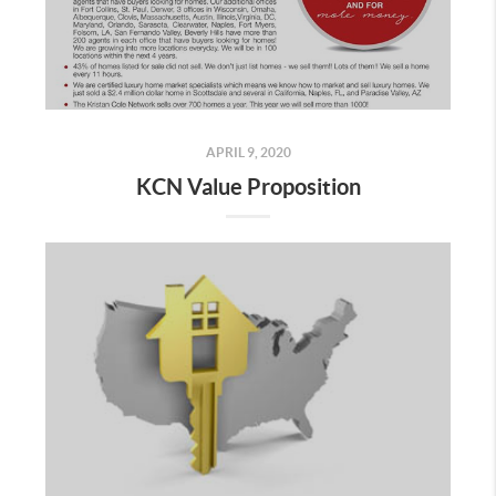
APRIL 9, 2020
KCN Value Proposition