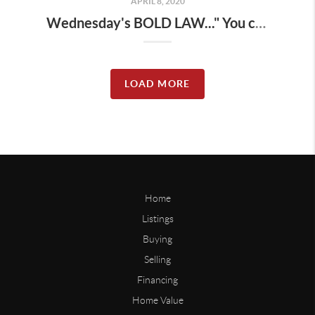
APRIL 8, 2020
Wednesday's BOLD LAW..." You can have reasons or results, you can't have both "
LOAD MORE
Home
Listings
Buying
Selling
Financing
Home Value