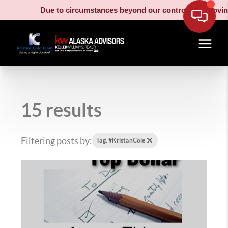
Due to circumstances beyond our control, our moving truck h
15 results
Filtering posts by:
Tag: #KristanCole