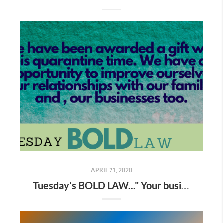
APRIL 21, 2020
Tuesday's BOLD LAW..." Your business grows to the extent that you do "