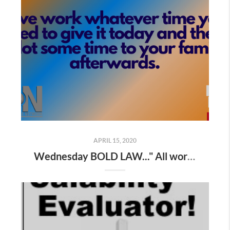
APRIL 15, 2020
Wednesday BOLD LAW..." All work expands to fill the time allowed "