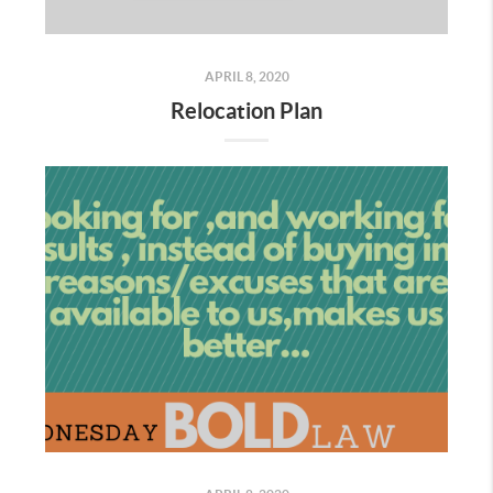
APRIL 8, 2020
Relocation Plan