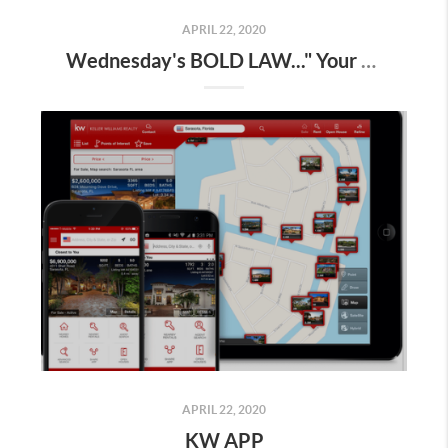
APRIL 22, 2020
Wednesday's BOLD LAW..." Your business grows to the extent you do "
APRIL 22, 2020
KW APP