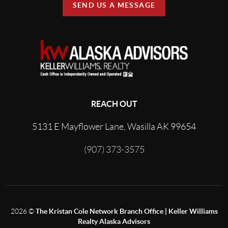
SEND US A MESSAGE
REACH OUT
5131 E Mayflower Lane, Wasilla AK 99654
(907) 373-3575
2026
©
The Kristan Cole Network Branch Office | Keller Williams
Realty Alaska Advisors