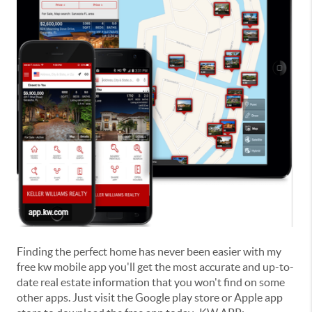
Finding the perfect home has never been easier with my
free kw mobile app you'll get the most accurate and up-to-
date real estate information that you won't find on some
other apps. Just visit the Google play store or Apple app