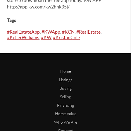
store to download the free app today. KW APP:
http://app.kw.com/kw2hnk35j/
Tags
#RealEstateApp
,
#KWApp
,
#KCN
,
#RealEstate
,
#KellerWilliams
,
#KW
,
#KristanCole
Home
Listings
Buying
Selling
Financing
Home Value
Who We Are
Connect