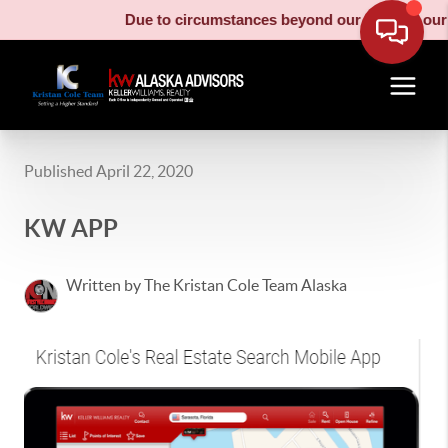
Due to circumstances beyond our control, our m
Published April 22, 2020
KW APP
Written by The Kristan Cole Team Alaska