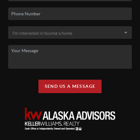
SEND US A MESSAGE