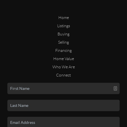
Home
Listings
Buying
Selling
Financing
Home Value
Who We Are
Connect