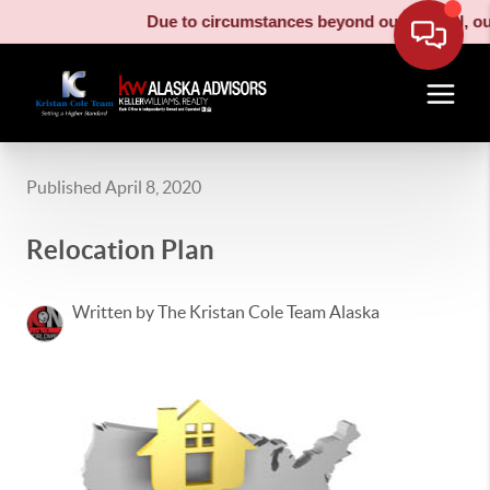
Due to circumstances beyond our control, our 
Published April 8, 2020
Relocation Plan
Written by The Kristan Cole Team Alaska