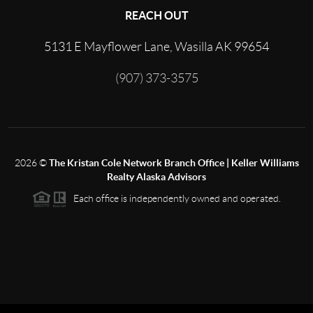
REACH OUT
5131 E Mayflower Lane, Wasilla AK 99654
(907) 373-3575
2026
©
The Kristan Cole Network Branch Office | Keller Williams
Realty Alaska Advisors
Each office is independently owned and operated.