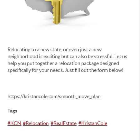
Relocating to a new state, or even just a new
neighborhood is exciting but can also be stressful. Let us
help you put together a relocation package designed
specifically for your needs. Just fill out the form below!
https://kristancole.com/smooth_move_plan
Tags
#KCN
,
#Relocation
,
#RealEstate
,
#KristanCole