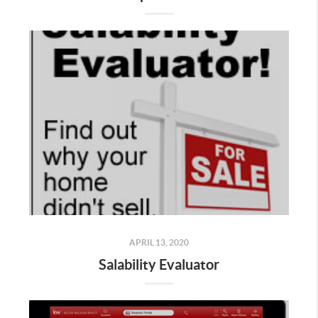
APRIL 13, 2020
Salability Evaluator