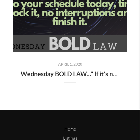
APRIL 1, 2020
Wednesday BOLD LAW..." If it's not on your schedule , it does not exist "
Home
Listings