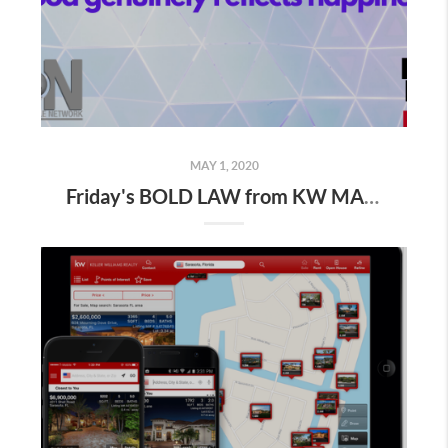
MAY 1, 2020
Friday's BOLD LAW from KW MAPS NLP Coach George Gillas..." Keep your emotions between the lines "