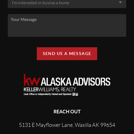
SEND US A MESSAGE
REACH OUT
5131 E Mayflower Lane, Wasilla AK 99654