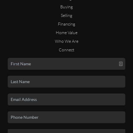
Buying
Selling
Financing
Home Value
Who We Are
Connect