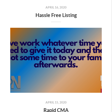
APRIL 16, 2020
Hassle Free Listing
APRIL 15, 2020
Rapid CMA