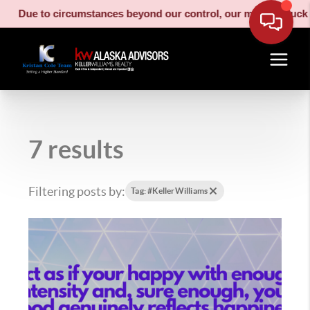
Due to circumstances beyond our control, our moving truck has b
7 results
Filtering posts by:
Tag: #KellerWilliams