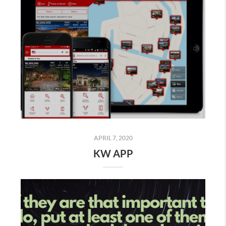
APRIL 7, 2020
KW APP