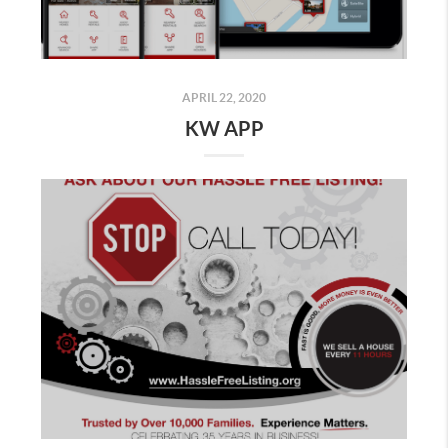
APRIL 22, 2020
KW APP