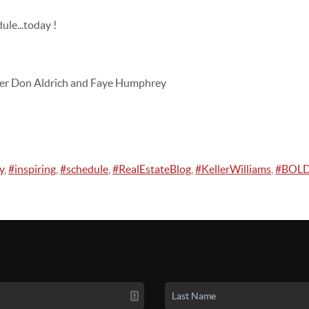
ule...today !
er Don Aldrich and Faye Humphrey
y
,
#inspiring
,
#schedule
,
#RealEstateBlog
,
#KellerWilliams
,
#BOL