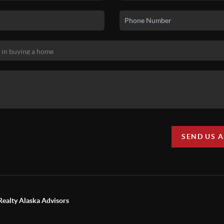
SEND US 
Realty Alaska Advisors