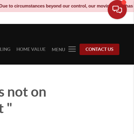
mstances beyond our control, our moving truck has been decommis
LLING
HOME VALUE
CONTACT US
MENU
s not on
t "