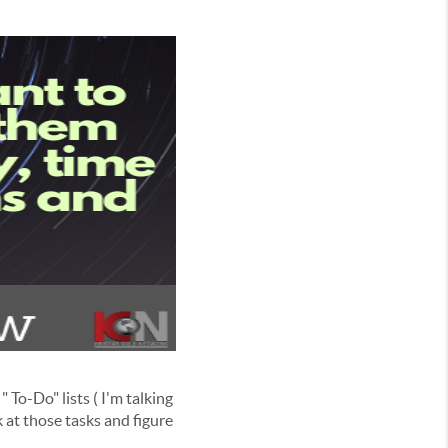
 To-Do" lists ( I'm talking
 at those tasks and figure