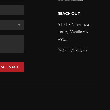
REACH OUT
5131 E Mayflower
Lane, Wasilla AK
99654
(907) 373-3575
A MESSAGE