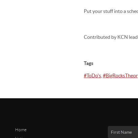
Put your stuff into a sched
Contributed by KCN lead
Tags
#ToDo's
,
#BigRocksTheor
Home