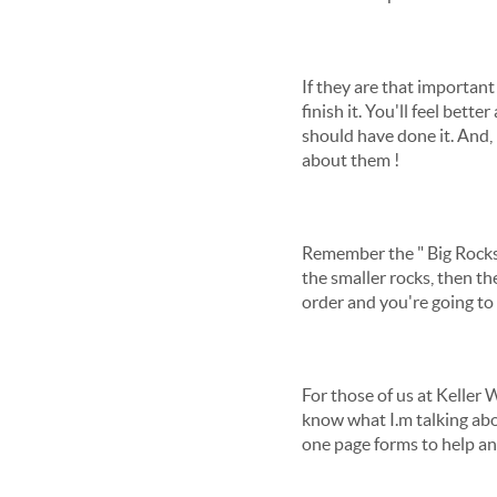
If they are that important
finish it. You'll feel bet
should have done it. And, 
about them !
Remember the " Big Rocks" 
the smaller rocks, then th
order and you're going to
For those of us at Keller 
know what I.m talking abou
one page forms to help any