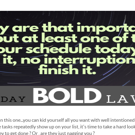
 this one...you can kid yourself all you want with well intentioned "
asks repeatedly show up on your list, it's time to take a hard look
 to get done ? Or , are they just nagging you ?