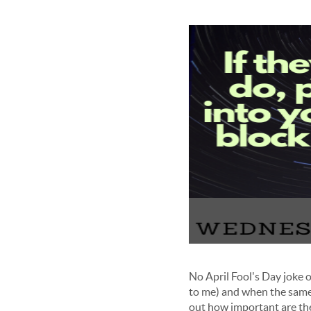
No April Fool's Day joke on
to me) and when the same t
out how important are they