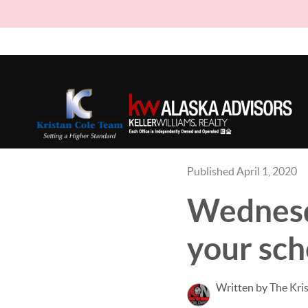
Published April 1, 2020
Wednesda
your sche
Written by The Kri