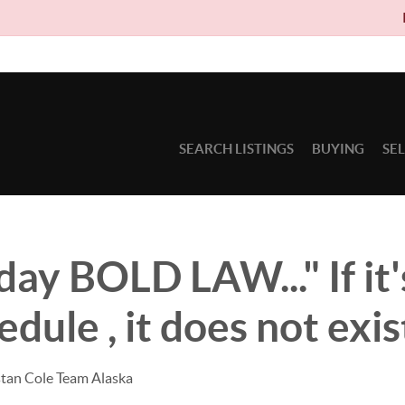
Due to circu
SEARCH LISTINGS
BUYING
SE
y BOLD LAW..." If it'
dule , it does not exis
stan Cole Team Alaska