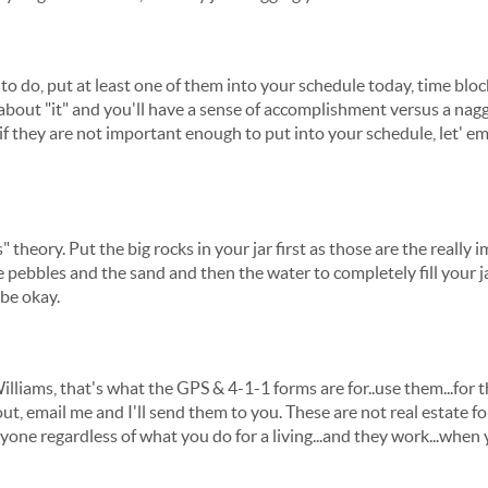
 to do, put at least one of them into your schedule today, time bloc
ter about "it" and you'll have a sense of accomplishment versus a na
if they are not important enough to put into your schedule, let' e
theory. Put the big rocks in your jar first as those are the really
e pebbles and the sand and then the water to completely fill your j
 be okay.
Williams, that's what the GPS & 4-1-1 forms are for..use them...for
t, email me and I'll send them to you. These are not real estate fo
one regardless of what you do for a living...and they work...when y