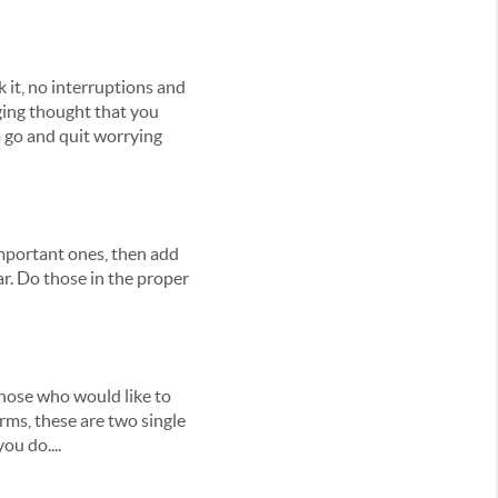
k it, no interruptions and
gging thought that you
m go and quit worrying
 important ones, then add
ar. Do those in the proper
 those who would like to
rms, these are two single
ou do....