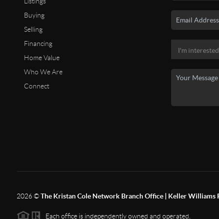
Listings
Buying
Selling
Financing
Home Value
Who We Are
Connect
2026
©
The Kristan Cole Network Branch Office | Keller Williams 
Each office is independently owned and operated.