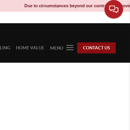
Due to circumstances beyond our control, our moving t
LLING
HOME VALUE
CONTACT US
MENU