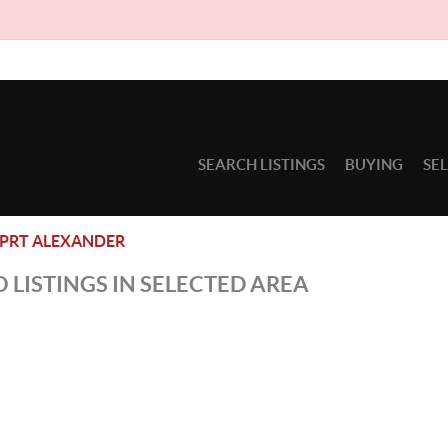
SEARCH LISTINGS
BUYING
SE
PRT ALEXANDER
 LISTINGS IN SELECTED AREA