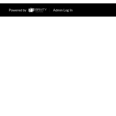
Powered by
Admin Log In