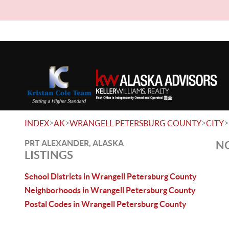
>
>
>
>
INDEX
AK
WRANGELL PETERSBURG COUNTY
CITY
PRT ALEXANDER, ALASKA
NO
LISTINGS
School Districts in Wrangell Petersburg County
Neighborhoods in Wrangell Petersburg County
Postal Codes in Wrangell Petersburg County