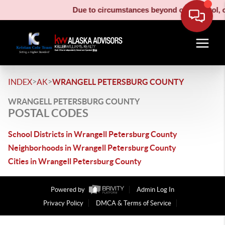
Due to circumstances beyond our control, ou
>
>
INDEX
AK
WRANGELL PETERSBURG COUNTY
WRANGELL PETERSBURG COUNTY
POSTAL CODES
School Districts in Wrangell Petersburg County
Neighborhoods in Wrangell Petersburg County
Cities in Wrangell Petersburg County
Powered by
Admin Log In
Privacy Policy
DMCA & Terms of Service