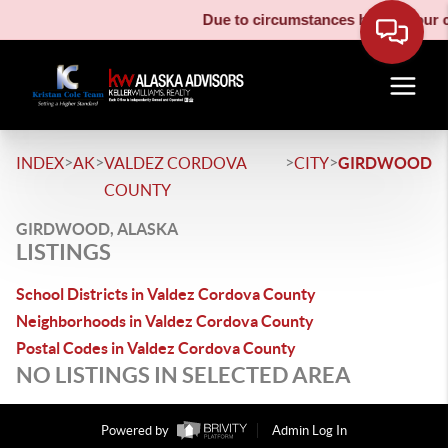
Due to circumstances beyond our co
>
>
>
>
INDEX
AK
VALDEZ CORDOVA
CITY
GIRDWOOD
COUNTY
GIRDWOOD, ALASKA
LISTINGS
School Districts in Valdez Cordova County
Neighborhoods in Valdez Cordova County
Postal Codes in Valdez Cordova County
NO LISTINGS IN SELECTED AREA
Powered by
Admin Log In