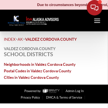
Due to circumstances beyond our control, 
>
>
INDEX
AK
VALDEZ CORDOVA COUNTY
VALDEZ CORDOVA COUNTY
SCHOOL DISTRICTS
Neighborhoods in Valdez Cordova County
Postal Codes in Valdez Cordova County
Cities in Valdez Cordova County
Powered by
Admin Log In
Privacy Policy
DMCA & Terms of Service