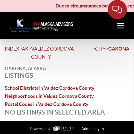
Due to circumstances beyond our contr
>
>
>
>
INDEX
AK
VALDEZ CORDOVA
CITY
GAKONA
COUNTY
GAKONA, ALASKA
LISTINGS
School Districts in Valdez Cordova County
Neighborhoods in Valdez Cordova County
Postal Codes in Valdez Cordova County
NO LISTINGS IN SELECTED AREA
Powered by
Admin Log In