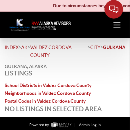
Due to circumstances beyond our contr
>
>
>
>
INDEX
AK
VALDEZ CORDOVA
CITY
GULKANA
COUNTY
GULKANA, ALASKA
LISTINGS
School Districts in Valdez Cordova County
Neighborhoods in Valdez Cordova County
Postal Codes in Valdez Cordova County
NO LISTINGS IN SELECTED AREA
Powered by
Admin Log In