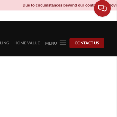
Due to circumstances beyond our control, our moving 
LLING
HOME VALUE
CONTACT US
MENU