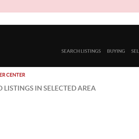
SEARCH LISTINGS
BUYING
SE
ER CENTER
 LISTINGS IN SELECTED AREA