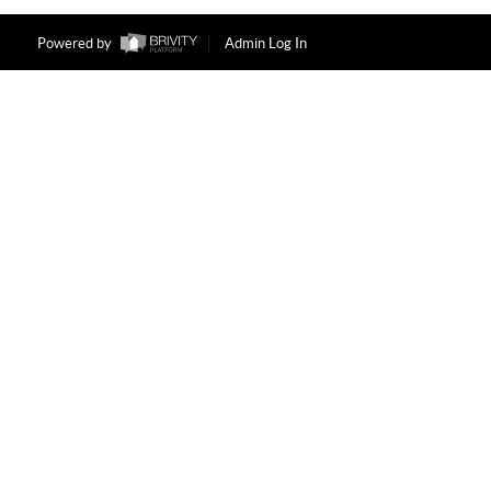
Powered by
Admin Log In