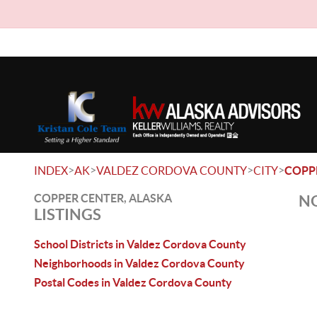
>
>
>
>
INDEX
AK
VALDEZ CORDOVA COUNTY
CITY
COPP
COPPER CENTER, ALASKA
NO
LISTINGS
School Districts in Valdez Cordova County
Neighborhoods in Valdez Cordova County
Postal Codes in Valdez Cordova County