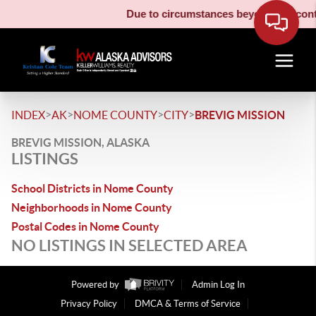
Due to circumstances beyond our contro
>
>
>
>
INDEX
AK
NOME COUNTY
CITY
BREVIG MISSION
BREVIG MISSION, ALASKA
LISTINGS
School Districts in Nome County
Neighborhoods in Nome County
Postal Codes in Nome County
NO LISTINGS IN SELECTED AREA
Powered by
Admin Log In
Privacy Policy
DMCA & Terms of Service