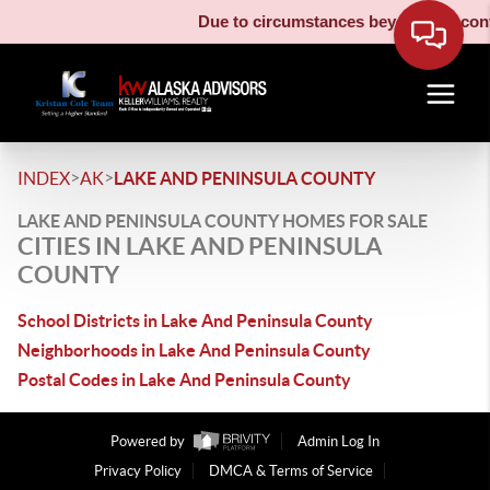
Due to circumstances beyond our contr
>
>
INDEX
AK
LAKE AND PENINSULA COUNTY
LAKE AND PENINSULA COUNTY HOMES FOR SALE
CITIES IN LAKE AND PENINSULA
COUNTY
School Districts in Lake And Peninsula County
Neighborhoods in Lake And Peninsula County
Postal Codes in Lake And Peninsula County
Powered by
Admin Log In
Privacy Policy
DMCA & Terms of Service