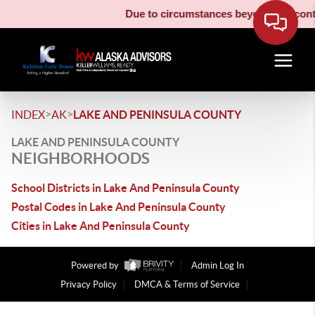
Due to circumstances beyond our contro
>
>
INDEX
AK
LAKE AND PENINSULA COUNTY
LAKE AND PENINSULA COUNTY
NEIGHBORHOODS
School Districts in Lake And Peninsula County
Postal Codes in Lake And Peninsula County
Cities in Lake And Peninsula County
Powered by
Admin Log In
Privacy Policy
DMCA & Terms of Service