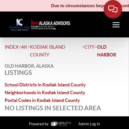
Due to circumstances beyond our contro
>
>
>
>
INDEX
AK
KODIAK ISLAND
CITY
OLD
COUNTY
HARBOR
OLD HARBOR, ALASKA
LISTINGS
School Districts in Kodiak Island County
Neighborhoods in Kodiak Island County
Postal Codes in Kodiak Island County
NO LISTINGS IN SELECTED AREA
Powered by
Admin Log In