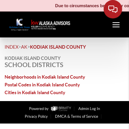
Due to circumstances beyond our cont
>
>
INDEX
AK
KODIAK ISLAND COUNTY
KODIAK ISLAND COUNTY
SCHOOL DISTRICTS
Neighborhoods in Kodiak Island County
Postal Codes in Kodiak Island County
Cities in Kodiak Island County
Powered by
Admin Log In
Privacy Policy
DMCA & Terms of Service