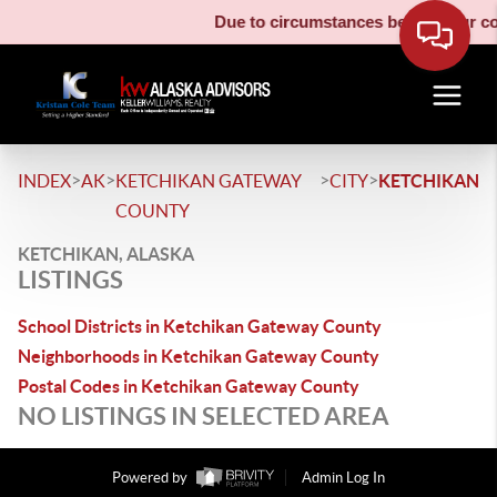
Due to circumstances beyond our cont
>
>
>
>
INDEX
AK
KETCHIKAN GATEWAY
CITY
KETCHIKAN
COUNTY
KETCHIKAN, ALASKA
LISTINGS
School Districts in Ketchikan Gateway County
Neighborhoods in Ketchikan Gateway County
Postal Codes in Ketchikan Gateway County
NO LISTINGS IN SELECTED AREA
Powered by
Admin Log In