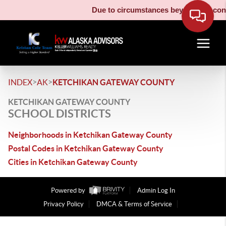
Due to circumstances beyond our contr
>
>
INDEX
AK
KETCHIKAN GATEWAY COUNTY
KETCHIKAN GATEWAY COUNTY
SCHOOL DISTRICTS
Neighborhoods in Ketchikan Gateway County
Postal Codes in Ketchikan Gateway County
Cities in Ketchikan Gateway County
Powered by
Admin Log In
Privacy Policy
DMCA & Terms of Service