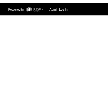
Powered by
Admin Log In