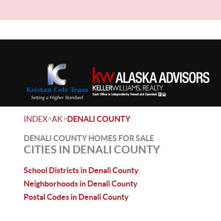
>
>
INDEX
AK
DENALI COUNTY
DENALI COUNTY HOMES FOR SALE
CITIES IN DENALI COUNTY
School Districts in Denali County
Neighborhoods in Denali County
Postal Codes in Denali County