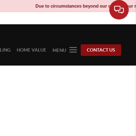
Due to circumstances beyond our control, our mov
LLING
HOME VALUE
CONTACT US
MENU