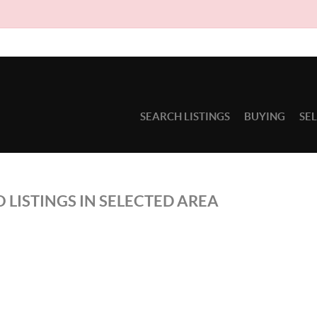
SEARCH LISTINGS
BUYING
SE
 LISTINGS IN SELECTED AREA