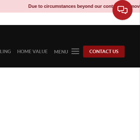
Due to circumstances beyond our control, our moving 
LLING
HOME VALUE
CONTACT US
MENU