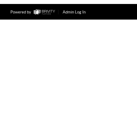
Powered by
Admin Log In