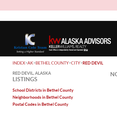
>
>
>
>
INDEX
AK
BETHEL COUNTY
CITY
RED DEVIL
RED DEVIL, ALASKA
NO
LISTINGS
School Districts in Bethel County
Neighborhoods in Bethel County
Postal Codes in Bethel County