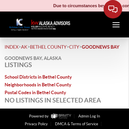
Due to circumstances beyond our contr
>
>
>
>
INDEX
AK
BETHEL COUNTY
CITY
GOODNEWS BAY
GOODNEWS BAY, ALASKA
LISTINGS
School Districts in Bethel County
Neighborhoods in Bethel County
Postal Codes in Bethel County
NO LISTINGS IN SELECTED AREA
Powered by
Admin Log In
Privacy Policy
DMCA & Terms of Service