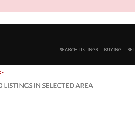
SEARCH LISTINGS
BUYING
SE
GE
 LISTINGS IN SELECTED AREA