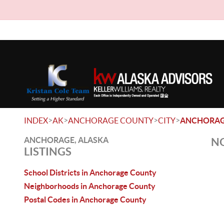
>
>
>
>
INDEX
AK
ANCHORAGE COUNTY
CITY
ANCHORA
ANCHORAGE, ALASKA
NO
LISTINGS
School Districts in Anchorage County
Neighborhoods in Anchorage County
Postal Codes in Anchorage County