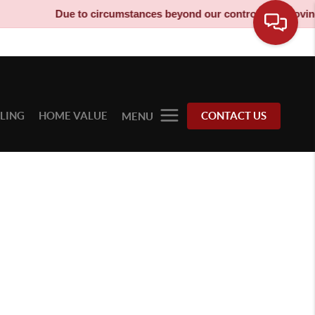
Due to circumstances beyond our control, our moving t
LLING
HOME VALUE
CONTACT US
MENU