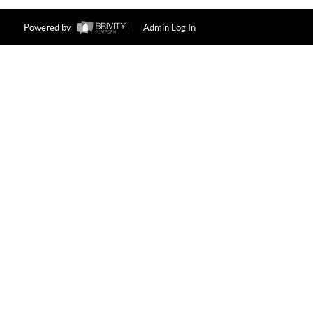
Powered by
Admin Log In