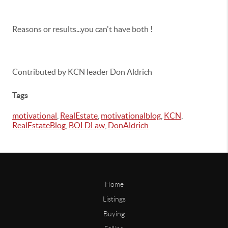
Reasons or results...you can't have both !
Contributed by KCN leader Don Aldrich
Tags
motivational
,
RealEstate
,
motivationalblog
,
KCN
,
RealEstateBlog
,
BOLDLaw
,
DonAldrich
Home
Listings
Buying