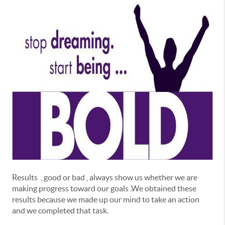
Results , good or bad , always show us whether we are
making progress toward our goals .We obtained these
results because we made up our mind to take an action
and we completed that task.