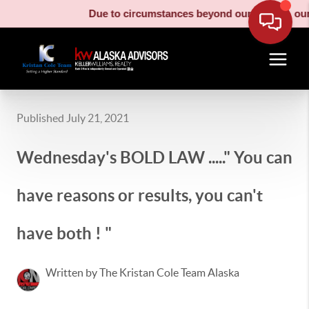
Due to circumstances beyond our control, our m
Published July 21, 2021
Wednesday's BOLD LAW ....." You can
have reasons or results, you can't
have both ! "
Written by The Kristan Cole Team Alaska