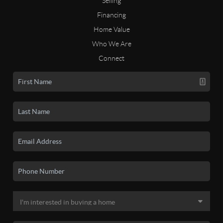
Selling
Financing
Home Value
Who We Are
Connect