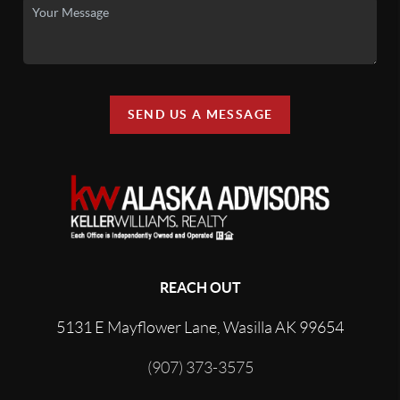
SEND US A MESSAGE
REACH OUT
5131 E Mayflower Lane, Wasilla AK 99654
(907) 373-3575