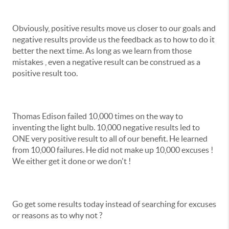
Obviously, positive results move us closer to our goals and
negative results provide us the feedback as to how to do it
better the next time. As long as we learn from those
mistakes , even a negative result can be construed as a
positive result too.
Thomas Edison failed 10,000 times on the way to
inventing the light bulb. 10,000 negative results led to
ONE very positive result to all of our benefit. He learned
from 10,000 failures. He did not make up 10,000 excuses !
We either get it done or we don't !
Go get some results today instead of searching for excuses
or reasons as to why not ?